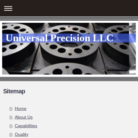
Universal Precision LLC
Sitemap
Home
About Us
Capabilities
Quality