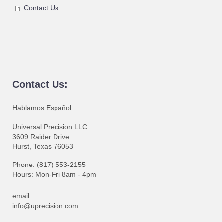
Contact Us
Contact Us:
Hablamos Español
Universal Precision LLC
3609 Raider Drive
Hurst, Texas 76053
Phone: (817) 553-2155
Hours: Mon-Fri 8am - 4pm
email:
info@uprecision.com